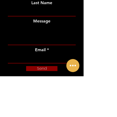
Last Name
Message
Email
Send
CONTACT US
THE SPOTLIGHT IS YOURS,