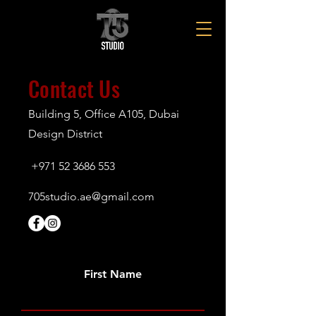
Contact Us
Building 5, Office A105, Dubai
Design District
+971 52 3686 553
705studio.ae@gmail.com
First Name